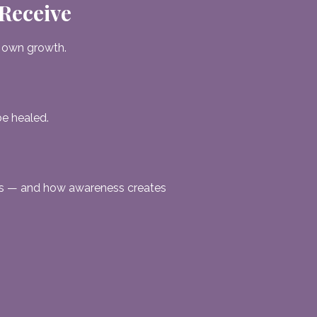
 Receive
 own growth.
be healed.
es — and how awareness creates