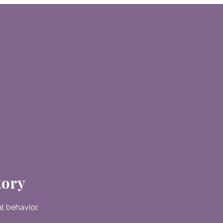
tory
 behavior.