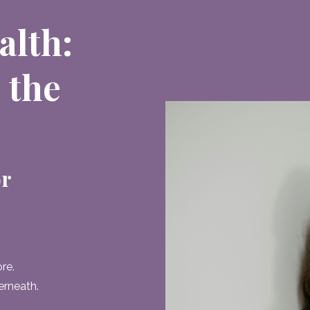
alth:
 the
or
re.
erneath.