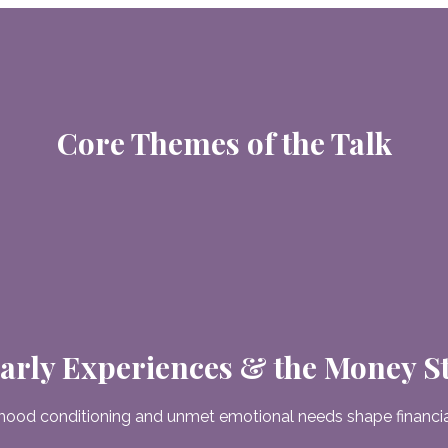
Core Themes of the Talk
arly Experiences & the Money S
hood conditioning and unmet emotional needs shape financial