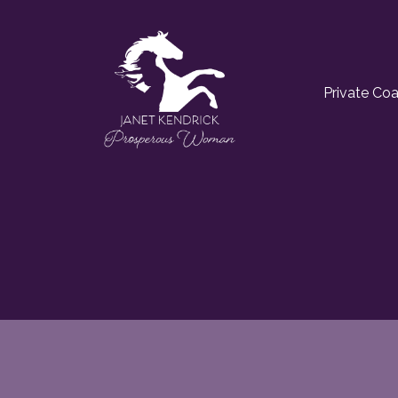
Private Co