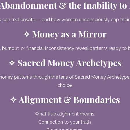
Abandonment & the Inability to
 can feel unsafe — and how women unconsciously cap their
✧ Money as a Mirror
 burnout, or financial inconsistency reveal patterns ready to 
✧ Sacred Money Archetypes
money patterns through the lens of Sacred Money Archetyp
choice.
✧ Alignment & Boundaries
What true alignment means:
Connection to your truth.