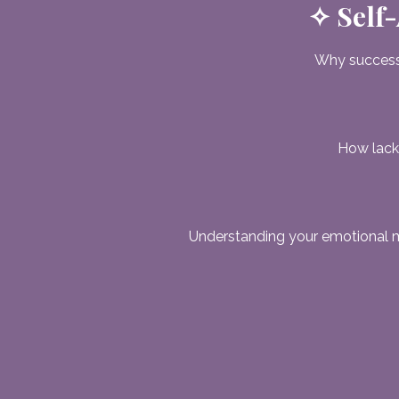
✧ Self-
Why success
How lack,
Understanding your emotional 