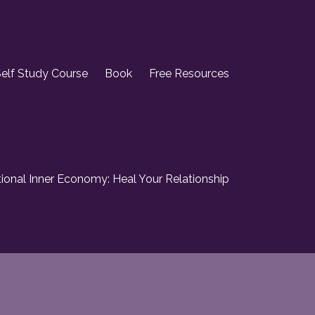
elf Study Course
Book
Free Resources
onal Inner Economy: Heal Your Relationship