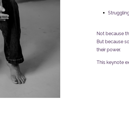
Struggling
Not because th
But because s
their power.
This keynote ex