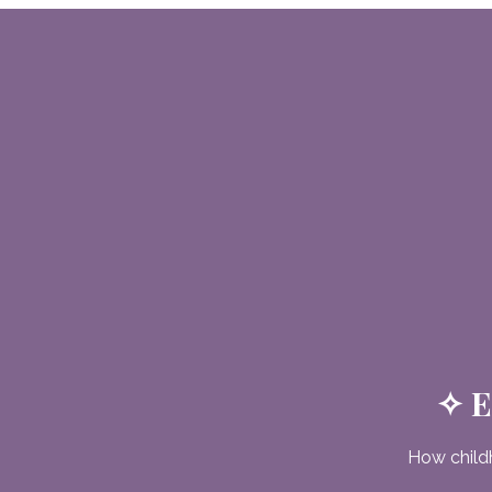
✧ E
How child