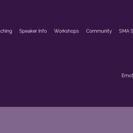
aching
Speaker Info
Workshops
Community
SMA S
Emoti