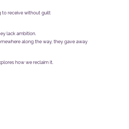
 to receive without guilt
ey lack ambition.
omewhere along the way, they gave away
plores how we reclaim it.