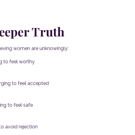
eeper Truth
ieving women are unknowingly:
g to feel worthy
ging to feel accepted
ng to feel safe
to avoid rejection