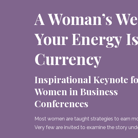
A Woman’s We
Your Energy Is
Currency
Inspirational Keynote f
Women in Business
Conferences
Most women are taught strategies to earn mo
Very few are invited to examine the story und