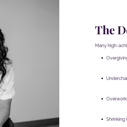
The D
Many high-ach
Overgivin
Underchar
Overworki
Shrinking 