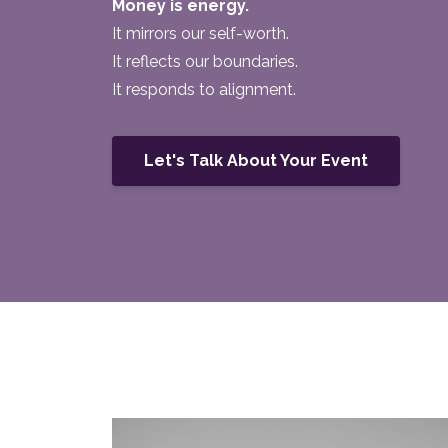
Money is energy.
It mirrors our self-worth.
It reflects our boundaries.
It responds to alignment.
Let's Talk About Your Event