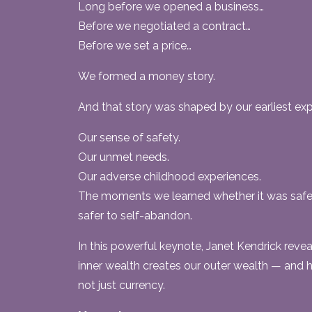
Long before we opened a business…
Before we negotiated a contract…
Before we set a price…
We formed a money story.
And that story was shaped by our earliest exp
Our sense of safety.
Our unmet needs.
Our adverse childhood experiences.
The moments we learned whether it was safe 
safer to self-abandon.
In this powerful keynote, Janet Kendrick reve
inner wealth creates our outer wealth — and
not just currency.