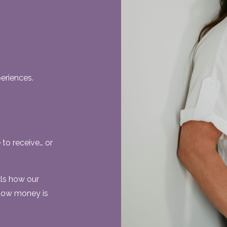
eriences.
to receive… or
als how our
 how money is