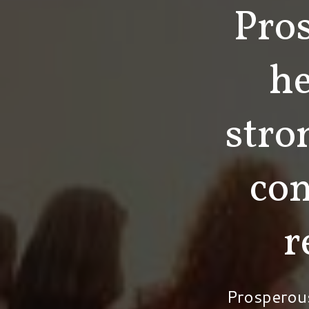
Pro
he
stro
co
r
Prosperou