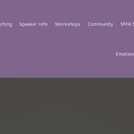
aching
Speaker Info
Workshops
Community
SMA S
Emotion