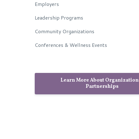
Employers
Leadership Programs
Community Organizations
Conferences & Wellness Events
Learn More About Organization
Partnerships