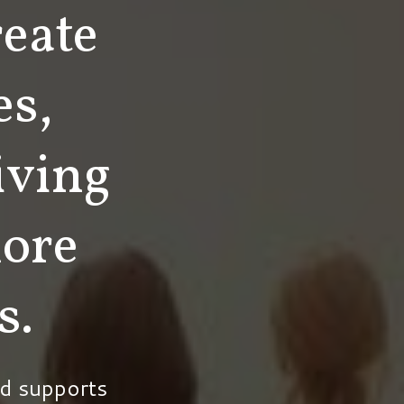
eate
es,
iving
ore
s.
d supports