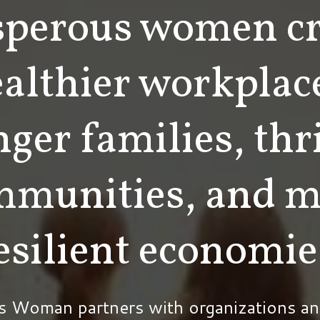
sperous women cr
althier workplac
nger families, thr
mmunities, and m
esilient economie
s Woman partners with organizations an