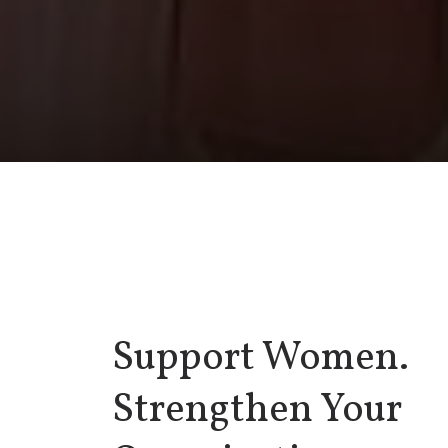
Support Women.
Strengthen Your