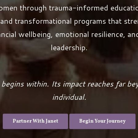
women through trauma-informed educatio
and transformational programs that stre
ancial wellbeing, emotional resilience, a
leadership.
 begins within. Its impact reaches far be
individual.
Partner With Janet
Begin Your Journey