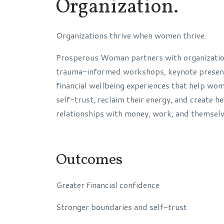
Organization.
Organizations thrive when women thrive.
Prosperous Woman partners with organization
trauma-informed workshops, keynote present
financial wellbeing experiences that help wo
self-trust, reclaim their energy, and create he
relationships with money, work, and themselv
Outcomes
Greater financial confidence
Stronger boundaries and self-trust