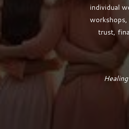
individual 
workshops, 
trust, fin
Healing