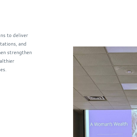
s to deliver
ations, and
men strengthen
althier
es.