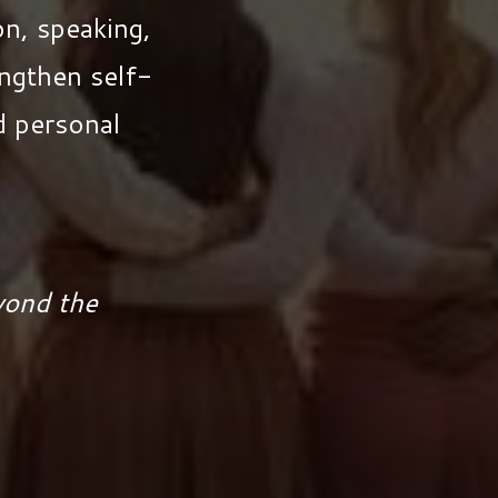
n, speaking,
ngthen self-
nd personal
yond the