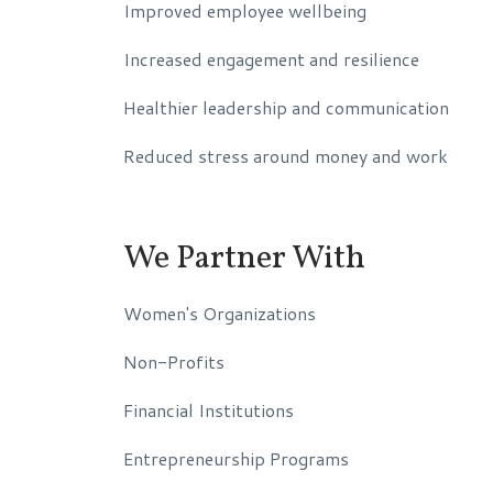
Improved employee wellbeing
Increased engagement and resilience
Healthier leadership and communication
Reduced stress around money and work
We Partner With
Women's Organizations
Non-Profits
Financial Institutions
Entrepreneurship Programs