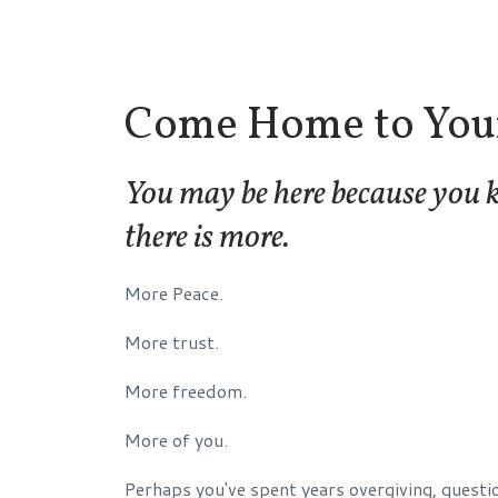
Come Home to Your
You may be here because you
there is more.
More Peace.
More trust.
More freedom.
More of you.
Perhaps you've spent years overgiving, questi