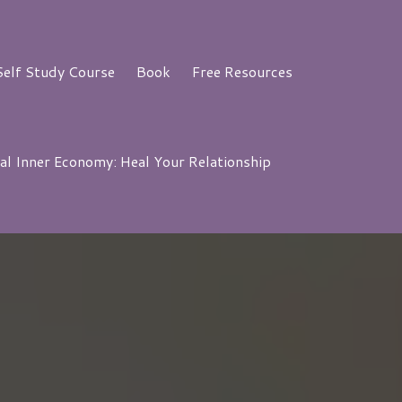
elf Study Course
Book
Free Resources
al Inner Economy: Heal Your Relationship