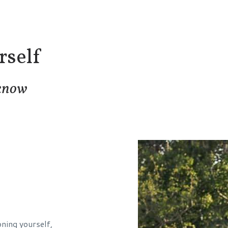
self
 know
oning yourself,