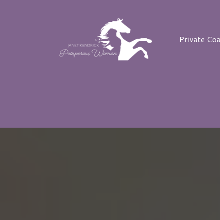
Private Co