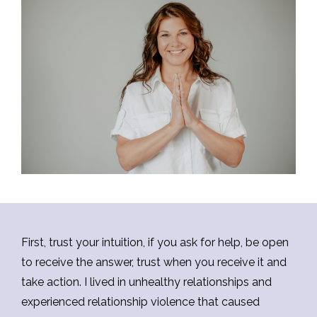
First, trust your intuition, if you ask for help, be open
to receive the answer, trust when you receive it and
take action. I lived in unhealthy relationships and
experienced relationship violence that caused