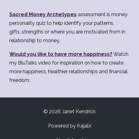
Sacred Money Archetypes
assessment is money
personality quiz to help identify your patterns,
gifts, strengths or where you are motivated from in
relationship to money.
Would you like to have more happiness?
Watch
my BluTalks video for inspiration on how to create
more happiness, healthier relationships and financial
freedom.
© 2026 Janet Kendrick
Powered by Kajabi