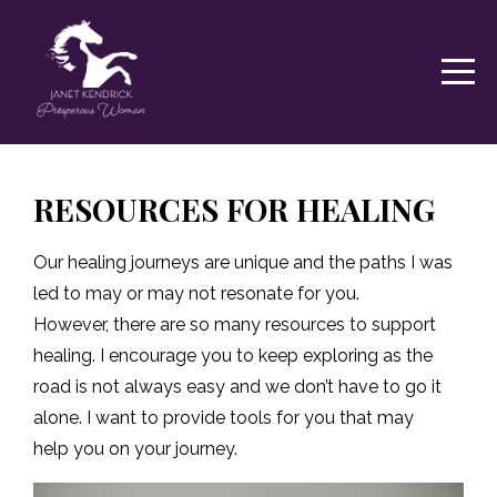
RESOURCES FOR HEALING
Our healing journeys are unique and the paths I was
led to may or may not resonate for you.
However,
there are so many resources to support
healing. I encourage you to keep exploring as the
road
is not always easy and we don’t have to go it
alone. I want to provide tools for you that may
help
you on your journey.