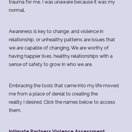
trauma for me. I was unaware because it was my
normal.
Awareness is key to change, and violence in
relationship, or unhealthy patterns are issues that
we are capable of changing. We are worthy of
having happier lives, healthy relationships with a
sense of safety to grow in who we are.
Embracing the tools that came into my life moved
me from a place of denial to creating the
reality I desired. Click the names below to access
them.
Intimate Partners Violence Assessment