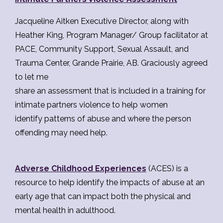
Jacqueline Aitken Executive Director, along with
Heather King, Program Manager/ Group facilitator at
PACE, Community Support, Sexual Assault, and
Trauma Center, Grande Prairie, AB. Graciously agreed
to let me
share an assessment that is included in a training for
intimate partners violence to help women
identify patterns of abuse and where the person
offending may need help.
Adverse Childhood Experiences
(ACES) is a
resource to help identify the impacts of abuse at an
early age that can impact both the physical and
mental health in adulthood.