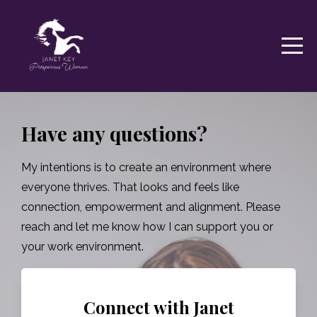
Have any questions?
My intentions is to create an environment where
everyone thrives. That looks and feels like
connection, empowerment and alignment. Please
reach and let me know how I can support you or
your work environment.
Connect with Janet