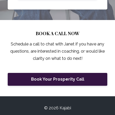
BOOK A CALL NOW
Schedule a call to chat with Janet if you have any
questions, are interested in coaching, or would like
clarity on what to do next!
Book Your Prosperity Call
© 2026 Kajabi