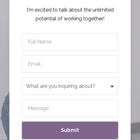
I'm excited to talk about the unlimited
potential of working together!
Submit